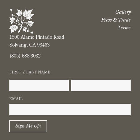
Gallery
Press & Trade
Terms
1500 Alamo Pintado Road
Solvang, CA 93463
(805) 688-3032
FIRST / LAST NAME
EMAIL
Sign Me Up!