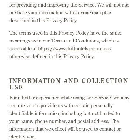
for providing and improving the Service. We will not use
or share your information with anyone except as
described in this Privacy Policy.
The terms used in this Privacy Policy have the same
meanings as in our Terms and Conditions, which is
accessible at
https://www.drifthotels.co
, unless
otherwise defined in this Privacy Policy.
INFORMATION AND COLLECTION
USE
For a better experience while using our Service, we may
require you to provide us with certain personally
identifiable information, including but not limited to
your name, phone number, and postal address. The
information that we collect will be used to contact or
identify you.