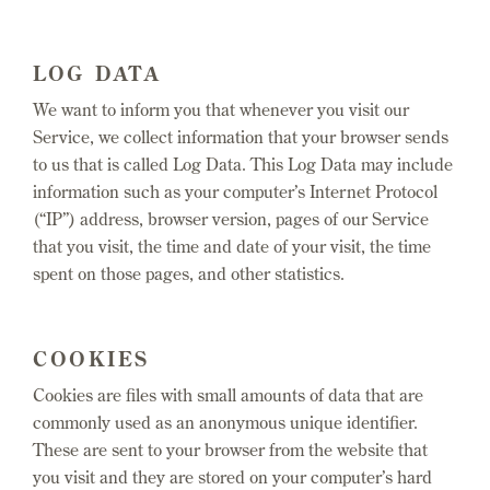
LOG DATA
We want to inform you that whenever you visit our
Service, we collect information that your browser sends
to us that is called Log Data. This Log Data may include
information such as your computer’s Internet Protocol
(“IP”) address, browser version, pages of our Service
that you visit, the time and date of your visit, the time
spent on those pages, and other statistics.
COOKIES
Cookies are files with small amounts of data that are
commonly used as an anonymous unique identifier.
These are sent to your browser from the website that
you visit and they are stored on your computer’s hard