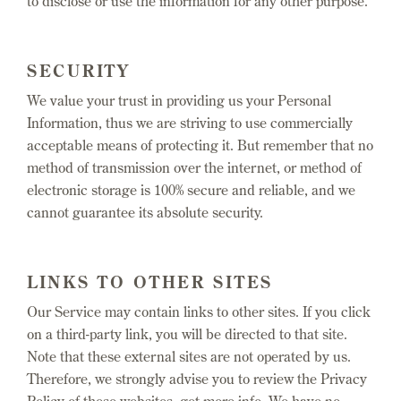
to disclose or use the information for any other purpose.
SECURITY
We value your trust in providing us your Personal
Information, thus we are striving to use commercially
acceptable means of protecting it. But remember that no
method of transmission over the internet, or method of
electronic storage is 100% secure and reliable, and we
cannot guarantee its absolute security.
LINKS TO OTHER SITES
Our Service may contain links to other sites. If you click
on a third-party link, you will be directed to that site.
Note that these external sites are not operated by us.
Therefore, we strongly advise you to review the Privacy