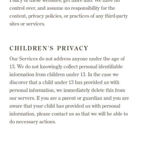
Policy of these websites, get more info. We have no
control over, and assume no responsibility for the
content, privacy policies, or practices of any third-party
sites or services.
CHILDREN'S PRIVACY
Our Services do not address anyone under the age of
13. We do not knowingly collect personal identifiable
information from children under 13. In the case we
discover that a child under 13 has provided us with
personal information, we immediately delete this from
our servers. If you are a parent or guardian and you are
aware that your child has provided us with personal
information, please contact us so that we will be able to
do necessary actions.