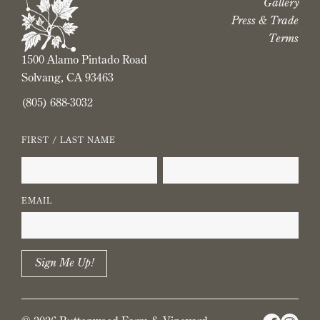
Gallery
Press & Trade
Terms
1500 Alamo Pintado Road
Solvang, CA 93463
(805) 688-3032
FIRST / LAST NAME
EMAIL
Sign Me Up!