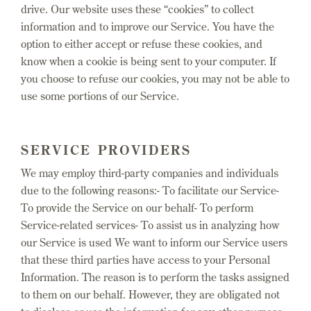
drive. Our website uses these “cookies” to collect
information and to improve our Service. You have the
option to either accept or refuse these cookies, and
know when a cookie is being sent to your computer. If
you choose to refuse our cookies, you may not be able to
use some portions of our Service.
SERVICE PROVIDERS
We may employ third-party companies and individuals
due to the following reasons:- To facilitate our Service-
To provide the Service on our behalf- To perform
Service-related services- To assist us in analyzing how
our Service is used We want to inform our Service users
that these third parties have access to your Personal
Information. The reason is to perform the tasks assigned
to them on our behalf. However, they are obligated not