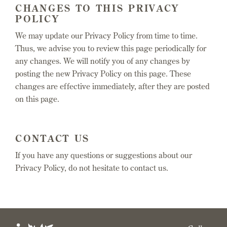
CHANGES TO THIS PRIVACY
POLICY
We may update our Privacy Policy from time to time.
Thus, we advise you to review this page periodically for
any changes. We will notify you of any changes by
posting the new Privacy Policy on this page. These
changes are effective immediately, after they are posted
on this page.
CONTACT US
If you have any questions or suggestions about our
Privacy Policy, do not hesitate to contact us.