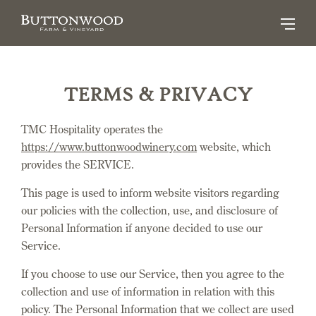
TERMS & PRIVACY
TMC Hospitality operates the
https://www.buttonwoodwinery.com
website, which
provides the SERVICE.
This page is used to inform website visitors regarding
our policies with the collection, use, and disclosure of
Personal Information if anyone decided to use our
Service.
If you choose to use our Service, then you agree to the
collection and use of information in relation with this
policy. The Personal Information that we collect are used