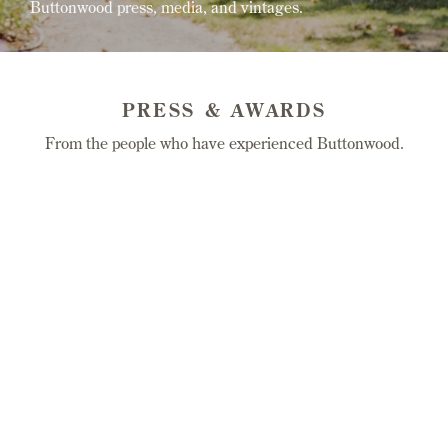
Buttonwood press, media, and vintages.
PRESS & AWARDS
From the people who have experienced Buttonwood.