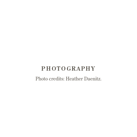
PHOTOGRAPHY
Photo credits: Heather Daenitz.