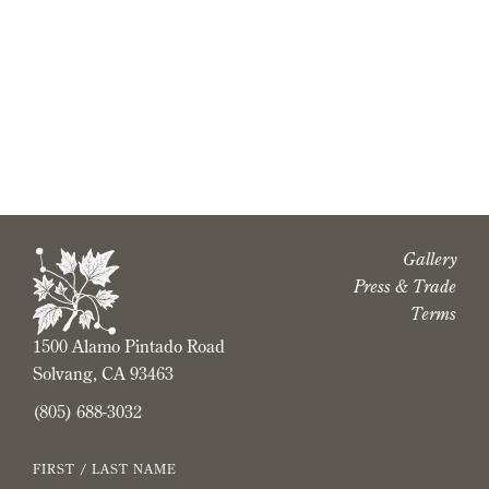
Buttonwood Logos and Icons
Vineyard Map
Gallery
Press & Trade
Terms
1500 Alamo Pintado Road
Solvang, CA 93463
(805) 688-3032
FIRST / LAST NAME