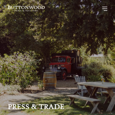
PRESS & TRADE