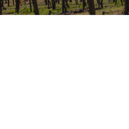
WINE TASTING AT