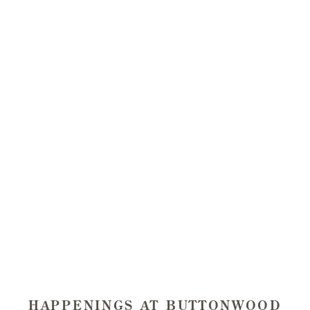
BUTTONWOOD
11AM - 4PM, DAILY
Tastings start at $30 per person and are complimentary
to Wine Club Members with up to three guests.
Enjoy a 90-minute wine tasting in our beautiful outdoor
garden or intimate tasting room patio.
We encourage you to make a reservation in advance,
particularly on weekends. We are family and dog-
friendly!
Book a Tasting
HAPPENINGS AT BUTTONWOOD