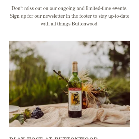
Don’t miss out on our ongoing and limited-time events.
Sign up for our newsletter in the footer to stay up-to-date
with all things Buttonwood.