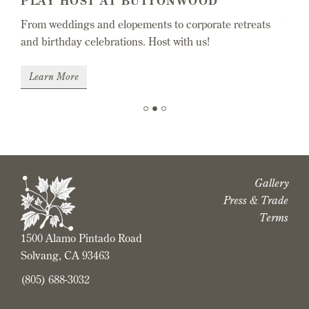
PLAY HOST AT BUTTONWOOD
EN
From weddings and elopements to corporate retreats
 one
Wine
and birthday celebrations. Host with us!
favo
Learn More
Sh
Slide 2 of 3.
Gallery
Press & Trade
Terms
1500 Alamo Pintado Road
Solvang, CA 93463
(805) 688-3032